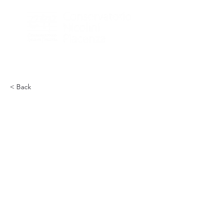
< Back