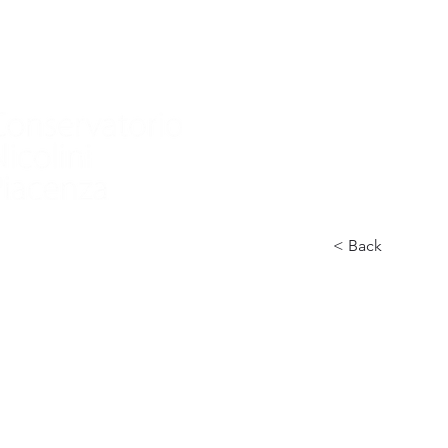
Home
Nuova pagina
Conservatory
Didactics
In
< Back