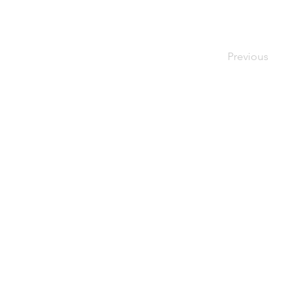
Previous