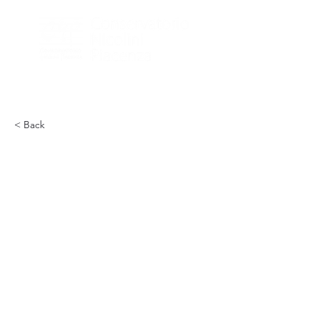
< Back