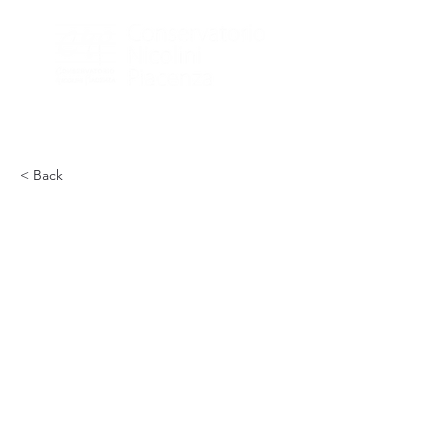
< Back