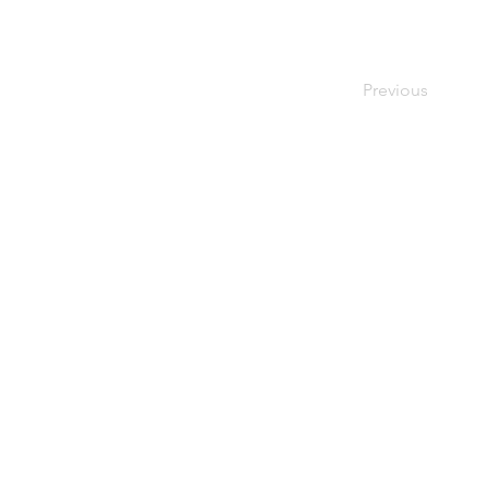
Previous