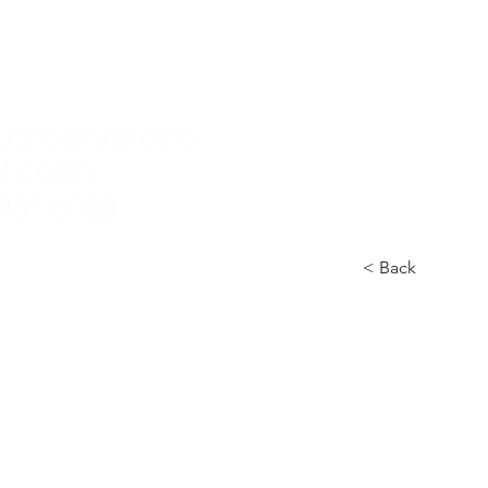
Home
Nuova pagina
Conservatory
Didactics
In
< Back