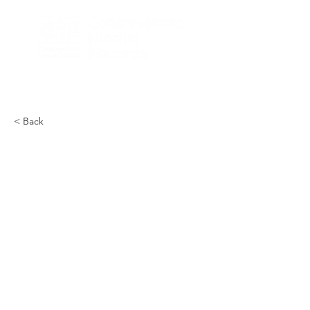
< Back