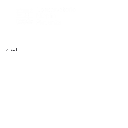
< Back