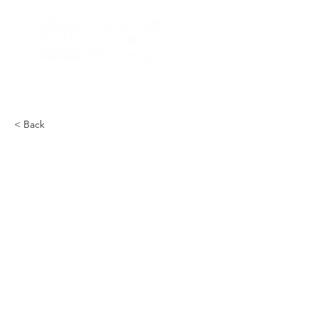
< Back