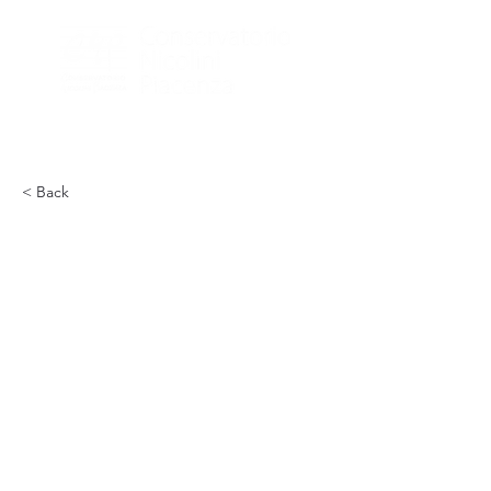
< Back