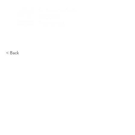
< Back