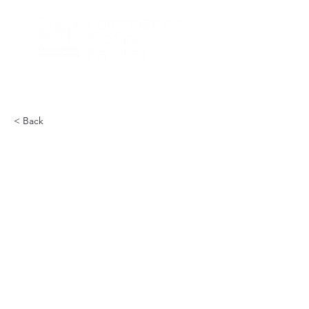
< Back