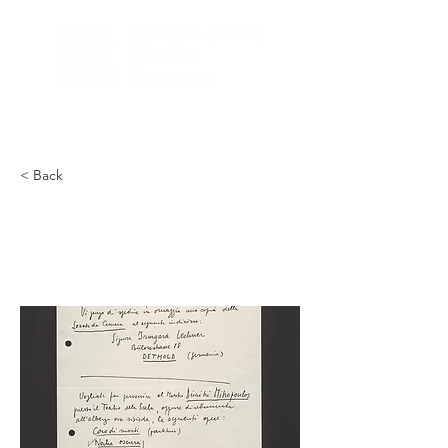
< Back