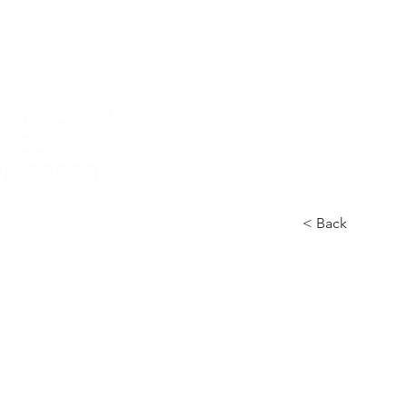
Home
Nuova pagina
Conservatory
Didactics
In
< Back