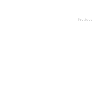
Previous