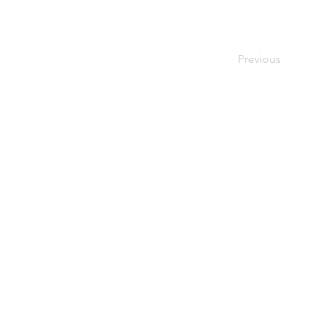
Previous