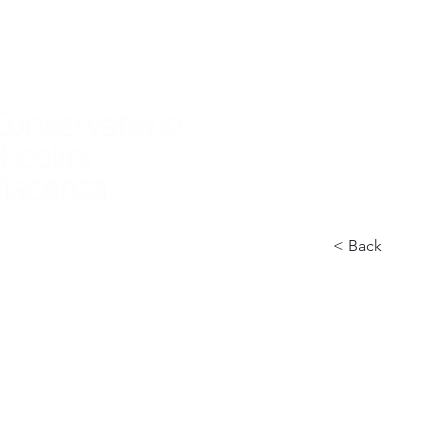
Home
Nuova pagina
Conservatory
Didactics
In
< Back