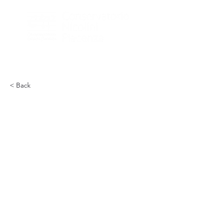
< Back