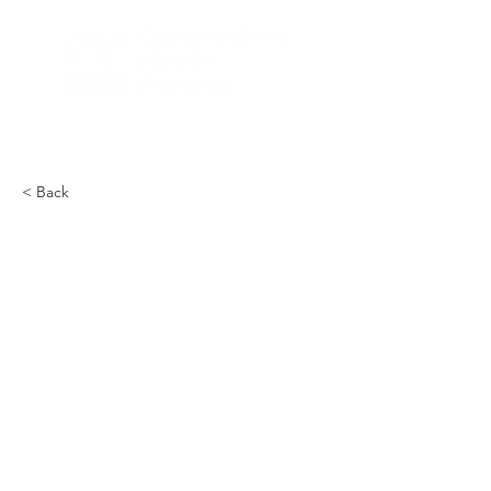
< Back