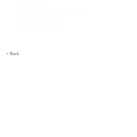
< Back