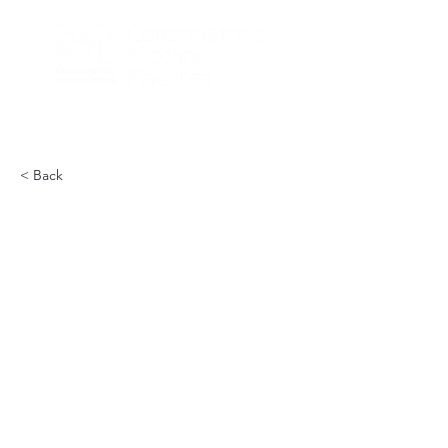
< Back