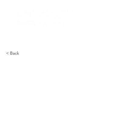
< Back