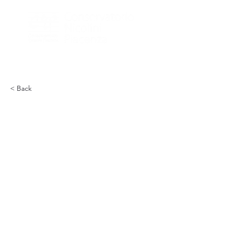
< Back