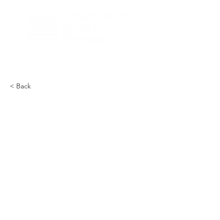
< Back