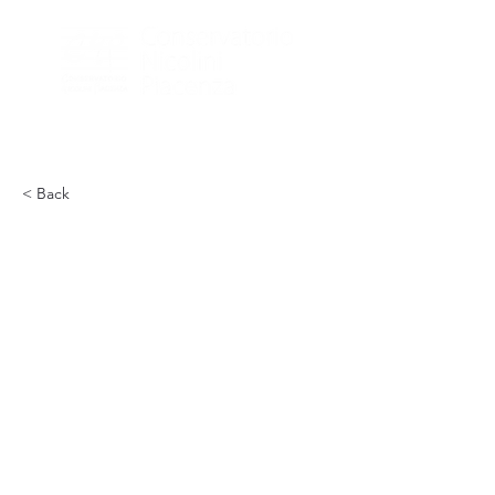
< Back