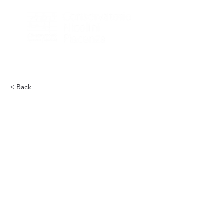
< Back