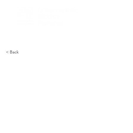
< Back