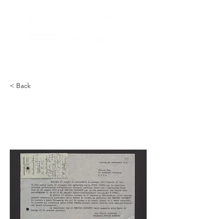
< Back