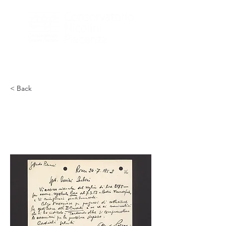
< Back