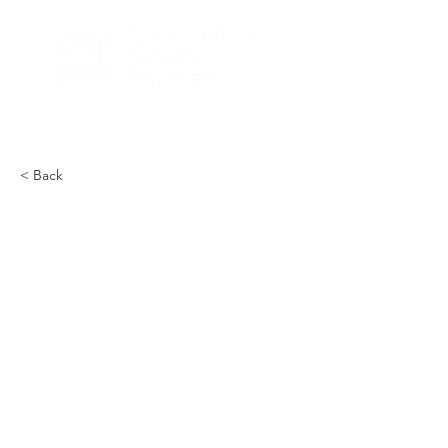
< Back