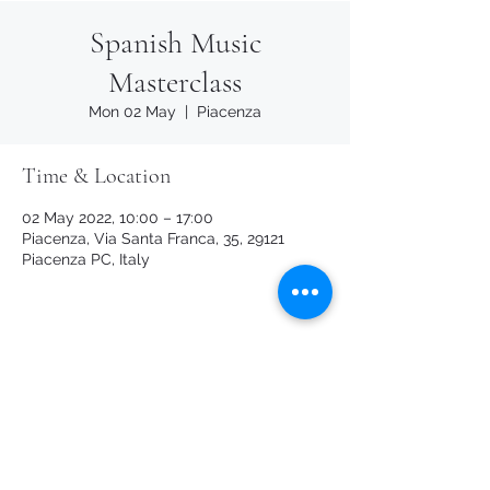
Spanish Music
Masterclass
Mon 02 May
  |  
Piacenza
Time & Location
02 May 2022, 10:00 – 17:00
Piacenza, Via Santa Franca, 35, 29121
Piacenza PC, Italy
Share this event