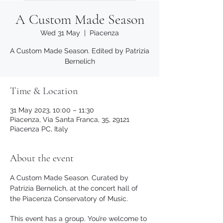
A Custom Made Season
Wed 31 May
  |  
Piacenza
A Custom Made Season. Edited by Patrizia
Bernelich
Time & Location
31 May 2023, 10:00 – 11:30
Piacenza, Via Santa Franca, 35, 29121
Piacenza PC, Italy
About the event
A Custom Made Season. Curated by 
Patrizia Bernelich, at the concert hall of 
the Piacenza Conservatory of Music.
This event has a group. You’re welcome to