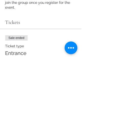
join the group once you register for the
event.
Tickets
Sale ended
Ticket type
Entrance
Price
€0.00
Share this event