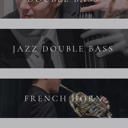
JAZZ DOUBLE BASS
FRENCH HORN