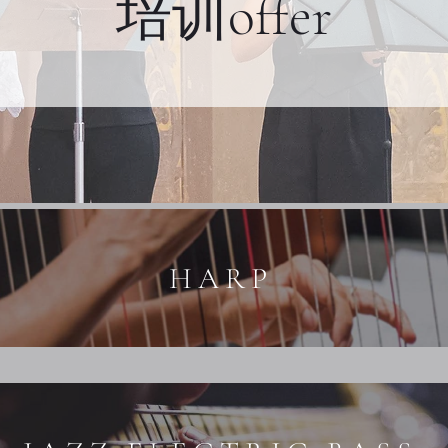
培训offer
HARP