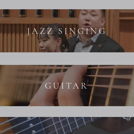
JAZZ SINGING
GUITAR