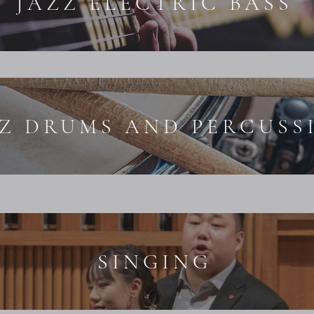
JAZZ ELECTRIC BASS
ZZ DRUMS AND PERCUSS
SINGING