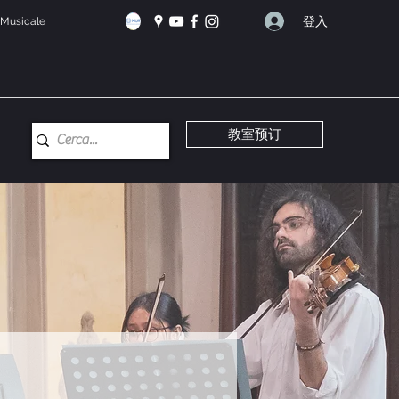
登入
e Musicale
教室预订