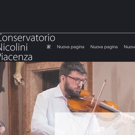
家
Nuova pagina
Nuova pagina
Nuov