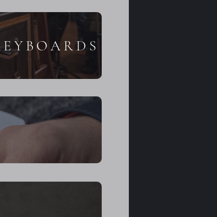
KEYBOARDS