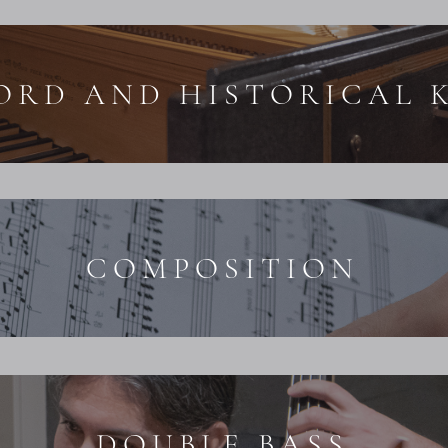
ORD AND HISTORICAL 
COMPOSITION
DOUBLE BASS