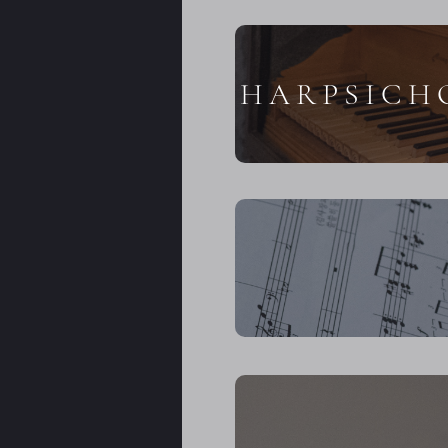
HARPSICH