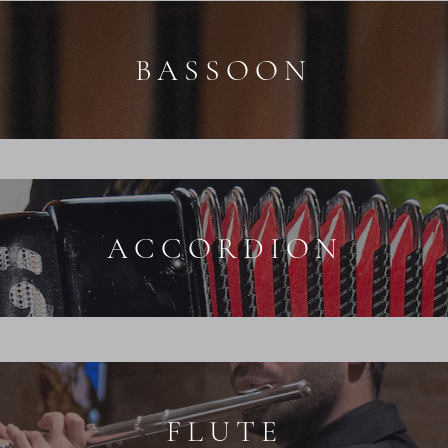
BASSOON
ACCORDION
FLUTE