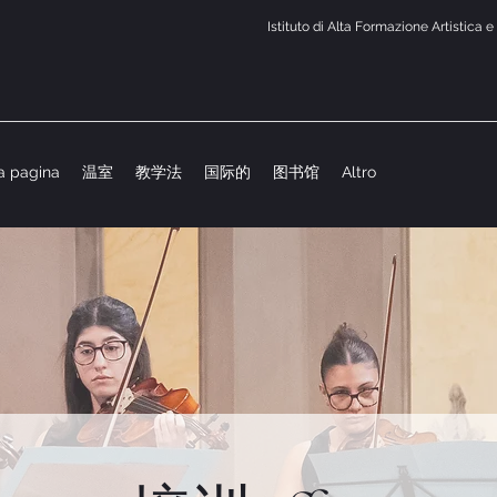
Istituto di Alta Formazione Artistica 
a pagina
温室
教学法
国际的
图书馆
Altro