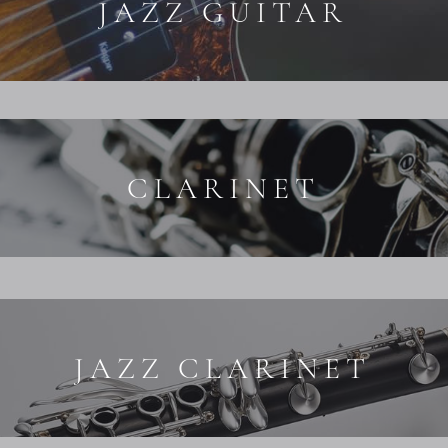
JAZZ GUITAR
CLARINET
JAZZ CLARINET