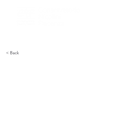
< Back