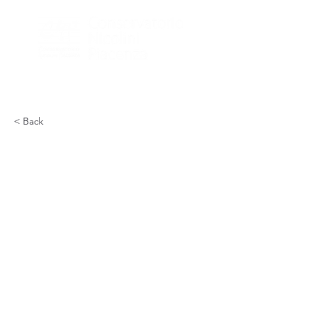
< Back