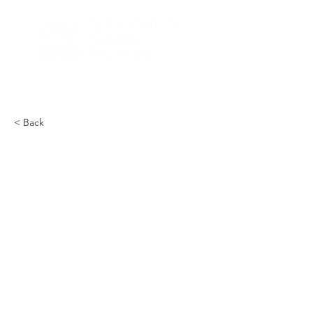
< Back