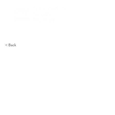
< Back