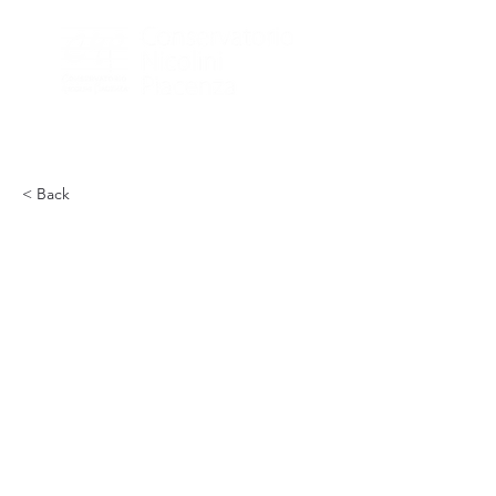
< Back