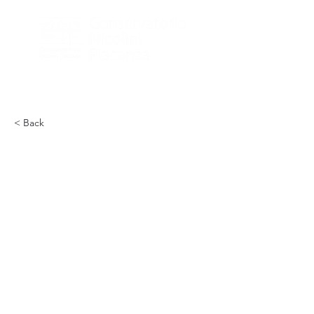
< Back