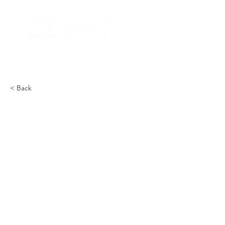
< Back